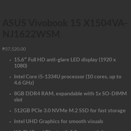
ASUS Vivobook 15 X1504VA-
NJ1622WSM
₱
37,520.00
15.6″ Full HD anti-glare LED display (1920 x
1080)
Intel Core i5-1334U processor (10 cores, up to
4.6 GHz)
8GB DDR4 RAM, expandable with 1x SO-DIMM
slot
512GB PCIe 3.0 NVMe M.2 SSD for fast storage
Intel UHD Graphics for smooth visuals