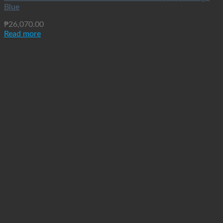
Blue
₱
26,070.00
Read more