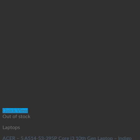
Quick View
Out of stock
Laptops
ACER – 5 A514-53-395P Core i3 10th Gen Laptop – Indigo