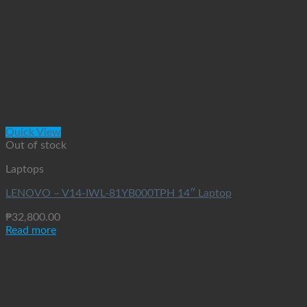
Quick View
Out of stock
Laptops
LENOVO – V14-IWL-81YB000TPH 14″ Laptop
₱
32,800.00
Read more