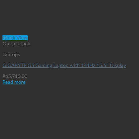
Quick View
Out of stock
Laptops
GIGABYTE G5 Gaming Laptop with 144Hz 15.6″ Display
₱
65,710.00
Read more