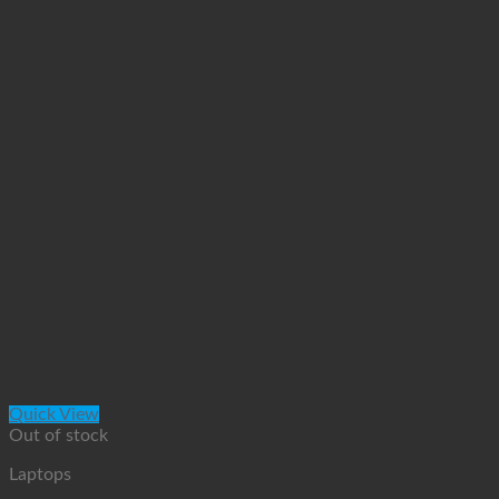
Quick View
Out of stock
Laptops