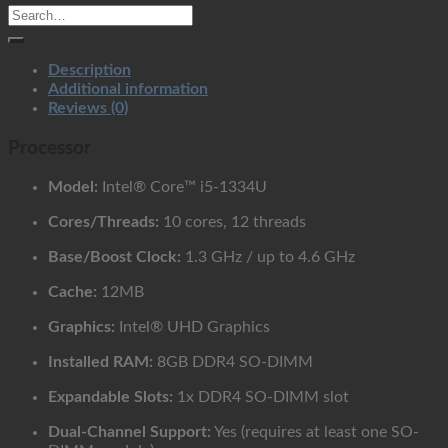
quantity
Description
Additional information
Reviews (0)
Processor
Model:
Intel® Core™ i5-1334U
Cores/Threads:
10 cores, 12 threads
Base/Boost Clock:
1.3 GHz / up to 4.6 GHz
Cache:
12MB
Graphics:
Intel® UHD Graphics
Installed RAM:
8GB DDR4 SO-DIMM
Expandable Slots:
1x DDR4 SO-DIMM slot
Dual-Channel Support:
Yes (requires at least one SO-