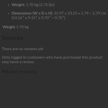
Weight:
1.70 kg (3.75 lbs)
Dimensions (W x D x H):
35.97 x 23.25 x 1.79 ~ 1.79 cm
(14.16″ x 9.15″ x 0.70″ ~ 0.70″)
Weight
1.70 kg
Reviews
There are no reviews yet
Only logged in customers who have purchased this product
may leave a review.
Related products