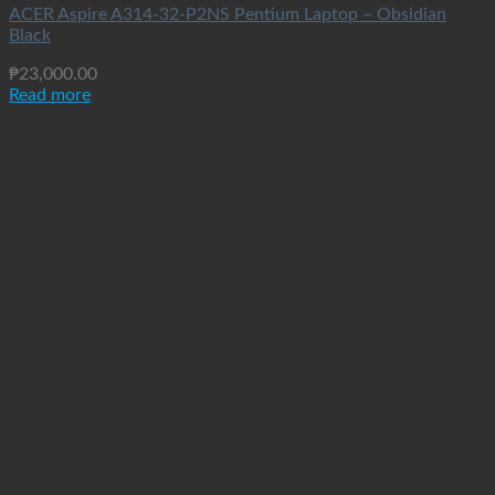
ACER Aspire A314-32-P2NS Pentium Laptop – Obsidian
Black
₱
23,000.00
Read more