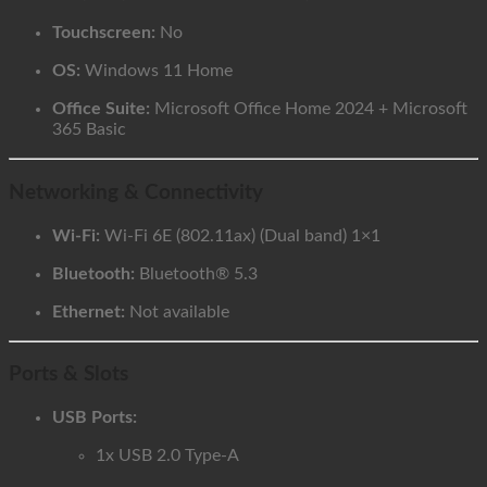
Touchscreen:
No
OS:
Windows 11 Home
Office Suite:
Microsoft Office Home 2024 + Microsoft
365 Basic
Networking & Connectivity
Wi-Fi:
Wi-Fi 6E (802.11ax) (Dual band) 1×1
Bluetooth:
Bluetooth® 5.3
Ethernet:
Not available
Ports & Slots
USB Ports:
1x USB 2.0 Type-A