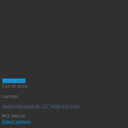
Quick View
Out of stock
Laptops
Apple Macbook Air 13″ With M1 Chip
₱
55,990.00
Select options
This