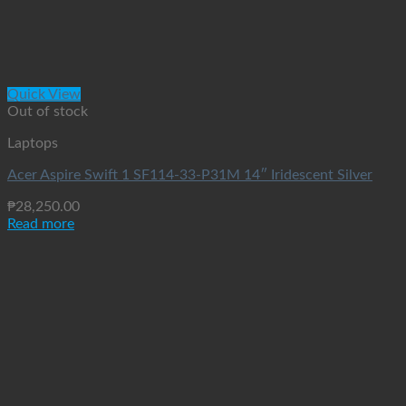
Quick View
Out of stock
Laptops
Acer Aspire Swift 1 SF114-33-P31M 14″ Iridescent Silver
₱
28,250.00
Read more