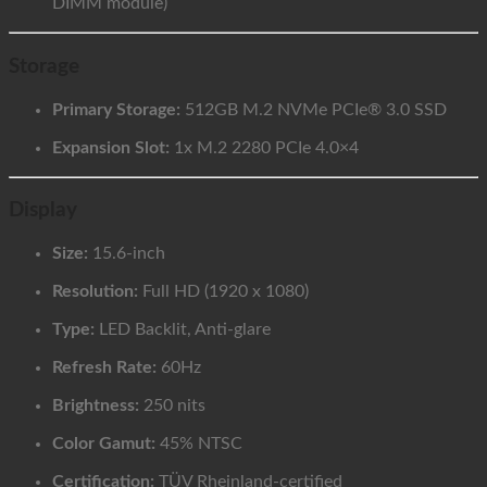
DIMM module)
Storage
Primary Storage:
512GB M.2 NVMe PCIe® 3.0 SSD
Expansion Slot:
1x M.2 2280 PCIe 4.0×4
Display
Size:
15.6-inch
Resolution:
Full HD (1920 x 1080)
Type:
LED Backlit, Anti-glare
Refresh Rate:
60Hz
Brightness:
250 nits
Color Gamut:
45% NTSC
Certification:
TÜV Rheinland-certified