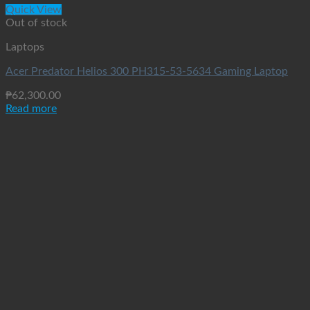
Quick View
Out of stock
Laptops
Acer Predator Helios 300 PH315-53-5634 Gaming Laptop
₱
62,300.00
Read more