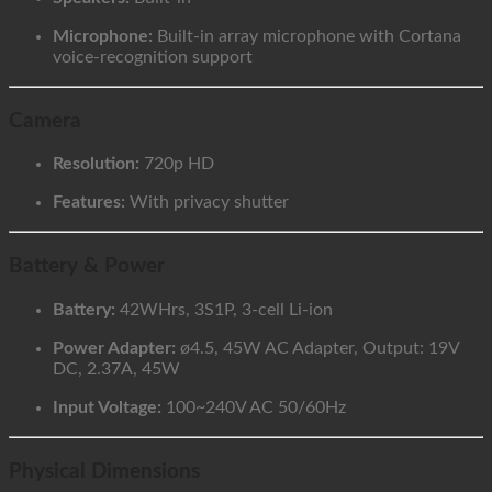
Microphone:
Built-in array microphone with Cortana
voice-recognition support
Camera
Resolution:
720p HD
Features:
With privacy shutter
Battery & Power
Battery:
42WHrs, 3S1P, 3-cell Li-ion
Power Adapter:
ø4.5, 45W AC Adapter, Output: 19V
DC, 2.37A, 45W
Input Voltage:
100~240V AC 50/60Hz
Physical Dimensions