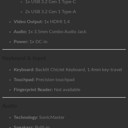
1x USB 3.2 Gen 1 Type-C
2x USB 3.2 Gen 1 Type-A
Video Output:
1x HDMI 1.4
Audio:
1x 3.5mm Combo Audio Jack
Power:
1x DC-in
Keyboard & Input
Keyboard:
Backlit Chiclet Keyboard, 1.4mm key-travel
Touchpad:
Precision touchpad
Fingerprint Reader:
Not available
Audio
Technology:
SonicMaster
Speakers:
Built-in